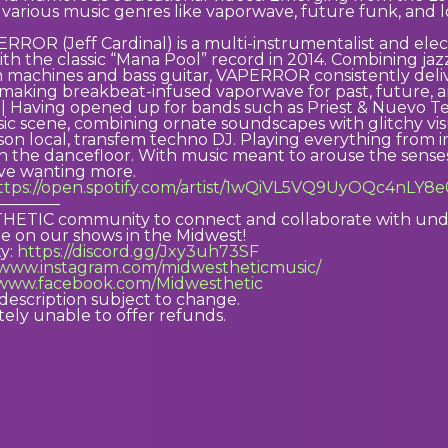
o various music genres like vaporwave, future funk, and lo
OR (Jeff Cardinal) is a multi-instrumentalist and elect
th the classic “Mana Pool” record in 2014. Combining jazz
 machines and bass guitar, VAPERROR consistently delivers
 making breakbeat-infused vaporwave for past, future, a
 Having opened up for bands such as Priest & Nuevo Te
ic scene, combining ornate soundscapes with glitchy vis
ison local, transfem techno DJ. Playing everything from in
 the dancefloor. With music meant to arouse the senses
ve wanting more.
ttps://open.spotify.com/artist/1wQiVL5VQ9UyOQc4nLY8
————
ETIC community to connect and collaborate with under
e on our shows in the Midwest!
y:
https://discord.gg/Jxy3uh73SF
//www.instagram.com/midwestheticmusic/
/www.facebook.com/Midwesthetic
description subject to change.
ely unable to offer refunds.