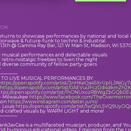
ON:
rns to showcase performances by national and local u
orwave & future-funk to techno & industrial.
3th @ Gamma Ray Bar, 121 W Main St, Madison, WI 53703 
e musical performances and delectable visuals
retro-nostalgic freebies to liven the night
 diverse community of fellow party-goers
w
————
 TO LIVE MUSICAL PERFORMANCES BY:
https://open.spotify.com/artist/3nHKeOa45XrUplL3NiGy
https://open.spotify.com/artist/0AEVuiJFczDd4dkmZh2
ttps://open.spotify.com/artist/1hONUxozR8WgZbGQb0E
– Milwaukee
https://www.facebook.com/TheOvermorro
ison
https://www.instagram.com/sister.juno/
. Louis
https://open.spotify.com/artist/1wQiVL5VQ9UyO
d-crafted visuals by WARM LIGHT and more!
————
rankJavCee is a multifaceted musician, producer, and Yo
and humorous educational videos. Emerging from the Los