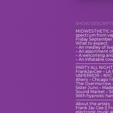
SHOW DESCRIPTI
MIDWESTHETIC retu
spectrum from vap
Friday September 1
What to expect:
– An medley of liv
– An assortment of 
– A welcoming and
– An inflatable co
—————————
PARTY ALL NIGHT
FrankJavCee – LA
VAPERROR – NYC
Ahero – Chicago
h
The Overmorrow 
Sister Juno – Mad
Sound Market – St
With hypnotic han
—————————
About the artists:
Frank Jav Cee || F
electronic music 