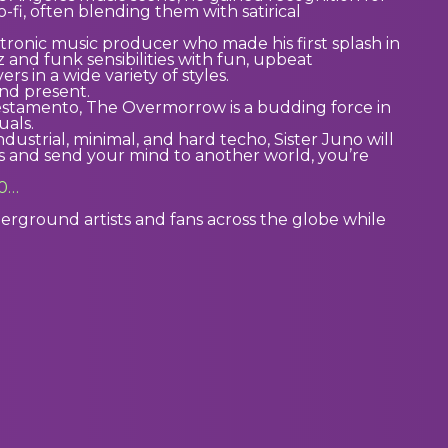
-fi, often blending them with satirical
ronic music producer who made his first splash in
 and funk sensibilities with fun, upbeat
 in a wide variety of styles.
nd present.
stamento, The Overmorrow is a budding force in
uals.
dustrial, minimal, and hard techo, Sister Juno will
 and send your mind to another world, you’re
e0…
ground artists and fans across the globe while