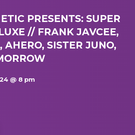
TIC PRESENTS: SUPER
UXE // FRANK JAVCEE,
 AHERO, SISTER JUNO,
RMORROW
024 @ 8 pm