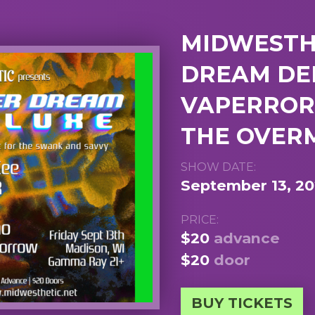
MIDWESTHE
DREAM DEL
VAPERROR,
THE OVE
SHOW DATE:
September 13, 2
PRICE:
$20
advance
$20
door
BUY TICKETS