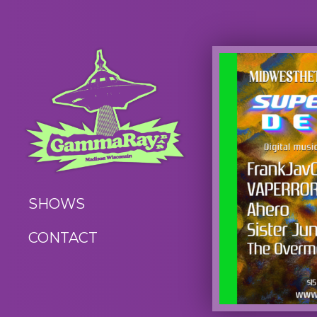
SHOWS
CONTACT