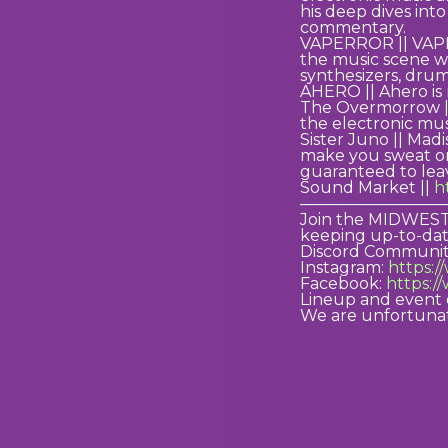
his deep dives int
commentary.
VAPERROR || VAPERR
the music scene wi
synthesizers, drum
AHERO || Ahero is
The Overmorrow ||
the electronic mus
Sister Juno || Mad
make you sweat on
guaranteed to lea
Sound Market ||
h
—————————
Join the MIDWESTH
keeping up-to-dat
Discord Communit
Instagram:
https:
Facebook:
https:/
Lineup and event 
We are unfortunat