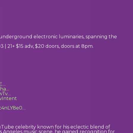
nderground electronic luminaries, spanning the
| 21+ $15 adv, $20 doors, doors at 8pm.
7E…
Kha…
wTv…
wIntent
Qc4nLY8e0…
uTube celebrity known for his eclectic blend of
 Angeles music scene, he gained recognition for