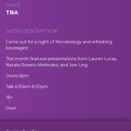
PRICE:
TBA
SHOW DESCRIPTION:
Come out for a night of Microbiology and refreshing
beverages!
This month features presentations from Lauren Lucas,
Natalia Rosario-Meléndez, and Joie Ling.
Doors 6pm
Talk 6:30pm-8:30pm
18+
Free!