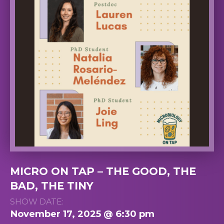
MICRO ON TAP – THE GOOD, THE
BAD, THE TINY
SHOW DATE:
November 17, 2025 @ 6:30 pm