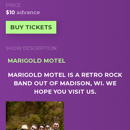
PRICE:
$10
advance
BUY TICKETS
SHOW DESCRIPTION:
MARIGOLD MOTEL
MARIGOLD MOTEL IS A RETRO ROCK
BAND OUT OF MADISON, WI. WE
HOPE YOU VISIT US.