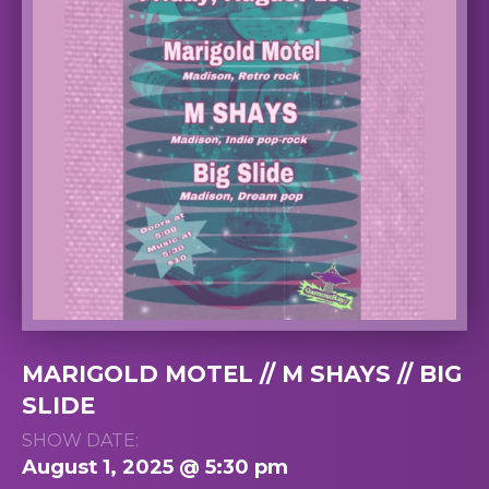
MARIGOLD MOTEL // M SHAYS // BIG
SLIDE
SHOW DATE:
August 1, 2025 @ 5:30 pm