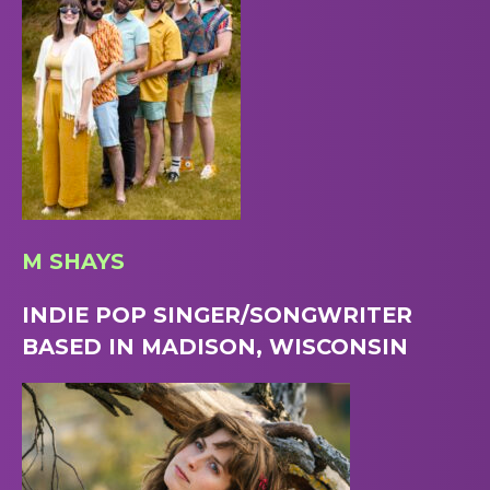
M SHAYS
INDIE POP SINGER/SONGWRITER
BASED IN MADISON, WISCONSIN