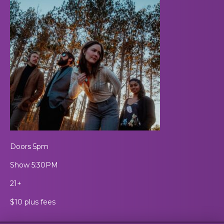
Doors 5pm
Show 5:30PM
21+
$10 plus fees