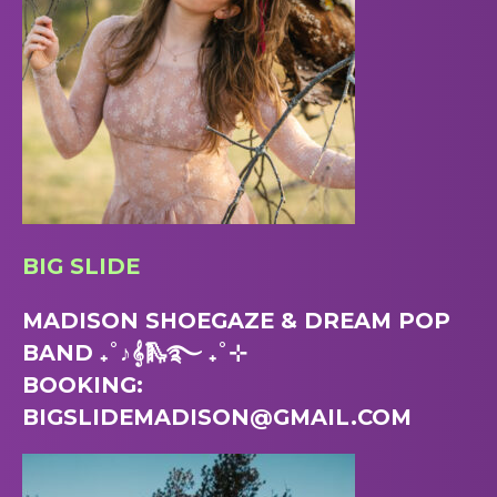
BIG SLIDE
MADISON SHOEGAZE & DREAM POP
BAND ₊˚♪𝄞🛝࿐ ₊˚⊹
BOOKING:
BIGSLIDEMADISON@GMAIL.COM