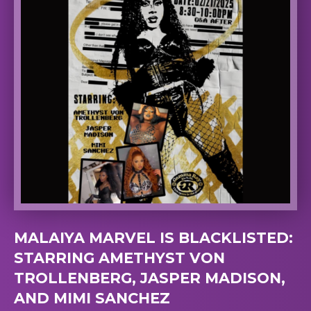
MALAIYA MARVEL IS BLACKLISTED:
STARRING AMETHYST VON
TROLLENBERG, JASPER MADISON,
AND MIMI SANCHEZ