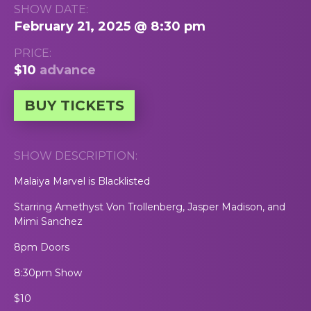
SHOW DATE:
February 21, 2025 @ 8:30 pm
PRICE:
$10
advance
BUY TICKETS
SHOW DESCRIPTION:
Malaiya Marvel is Blacklisted
Starring Amethyst Von Trollenberg, Jasper Madison, and
Mimi Sanchez
8pm Doors
8:30pm Show
$10