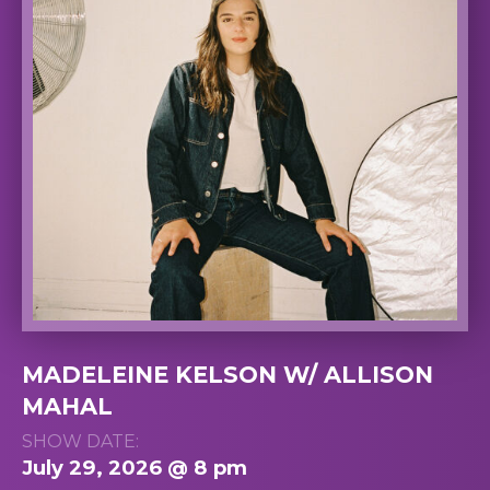
MADELEINE KELSON W/ ALLISON
MAHAL
SHOW DATE:
July 29, 2026 @ 8 pm