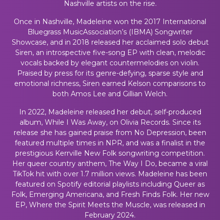
Nashville artists on the rise.
Once in Nashville, Madeleine won the 2017 International
Bluegrass MusicAssociation’s (IBMA) Songwriter
Showcase, and in 2018 released her acclaimed solo debut
Siren
, an introspective five-song EP with clean, melodic
vocals backed by elegant countermelodies on violin.
Praised by press for its genre-defying, sparse style and
emotional richness,
Siren
earned Kelson comparisons to
both Amos Lee and Gillian Welch.
In 2022, Madeleine released her debut, self-produced
album, While I Was Away, on Olivia Records. Since its
release she has gained praise from No Depression, been
featured multiple times in NPR, and was a finalist in the
prestigious Kerrville New Folk songwriting competition.
Her queer country anthem, The Way I Do, became a viral
TikTok hit with over 1.7 million views. Madeleine has been
featured on Spotify editorial playlists including Queer as
Folk, Emerging Americana, and Fresh Finds Folk. Her new
EP, Where the Spirit Meets the Muscle, was released in
February 2024.