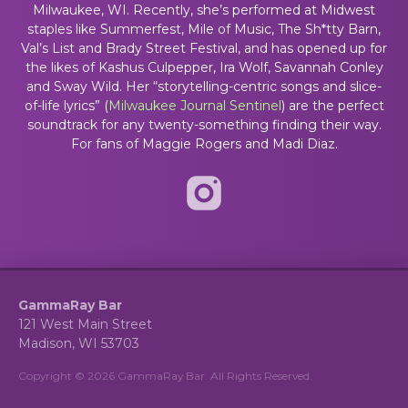
Milwaukee, WI. Recently, she’s performed at Midwest
staples like Summerfest, Mile of Music, The Sh*tty Barn,
Val’s List and Brady Street Festival, and has opened up for
the likes of Kashus Culpepper, Ira Wolf, Savannah Conley
and Sway Wild. Her “storytelling-centric songs and slice-
of-life lyrics” (
Milwaukee Journal Sentinel
)
are the perfect
soundtrack for any twenty-something finding their way.
For fans of Maggie Rogers and Madi Diaz.
GammaRay Bar
121 West Main Street
Madison, WI 53703
Copyright © 2026 GammaRay Bar. All Rights Reserved.