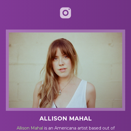
ALLISON MAHAL
Allison Mahal
is an Americana artist based out of