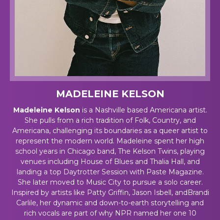
MADELEINE KELSON
Madeleine Kelson
is a Nashville based Americana artist.
She pulls from a rich tradition of Folk, Country, and
Americana, challenging its boundaries as a queer artist to
represent the modern world. Madeleine spent her high
school years in Chicago band, The Kelson Twins, playing
venues including House of Blues and Thalia Hall, and
landing a top Daytrotter Session with Paste Magazine.
She later moved to Music City to pursue a solo career.
Inspired by artists like Patty Griffin, Jason Isbell, andBrandi
Carlile, her dynamic and down-to-earth storytelling and
rich vocals are part of why NPR named her one 10