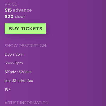
PRICE:
$15
advance
$20
door
BUY TICKETS
SHOW DESCRIPTION:
Doors 7pm
Show 8pm
$15adv / $20dos
plus $3 ticket fee
18+
ARTIST INFORMATION: