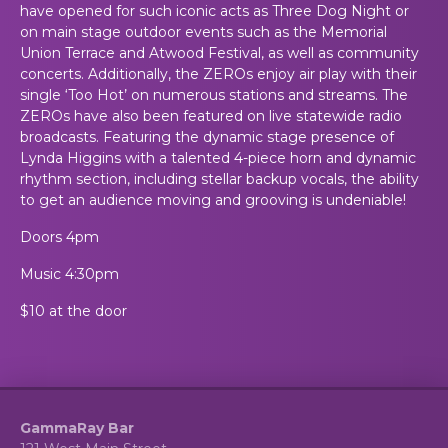
have opened for such iconic acts as Three Dog Night or
on main stage outdoor events such as the Memorial
Union Terrace and Atwood Festival, as well as community
concerts. Additionally, the ZEROs enjoy air play with their
single ‘Too Hot’ on numerous stations and streams. The
ZEROs have also been featured on live statewide radio
broadcasts. Featuring the dynamic stage presence of
Lynda Higgins with a talented 4-piece horn and dynamic
rhythm section, including stellar backup vocals, the ability
to get an audience moving and grooving is undeniable!
Doors 4pm
Music 4:30pm
$10 at the door
GammaRay Bar