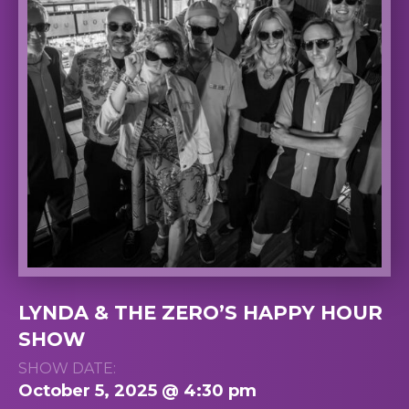
LYNDA & THE ZERO’S HAPPY HOUR
SHOW
SHOW DATE:
October 5, 2025 @ 4:30 pm