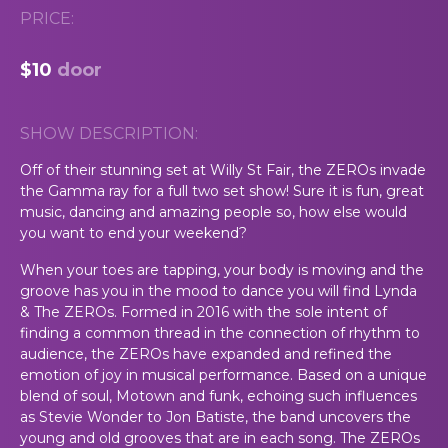
PRICE:
$10
door
SHOW DESCRIPTION:
Off of their stunning set at Willy St Fair, the ZEROs invade
the Gamma ray for a full two set show! Sure it is fun, great
music, dancing and amazing people so, how else would
you want to end your weekend?
When your toes are tapping, your body is moving and the
groove has you in the mood to dance you will find Lynda
& The ZEROs. Formed in 2016 with the sole intent of
finding a common thread in the connection of rhythm to
audience, the ZEROs have expanded and refined the
emotion of joy in musical performance. Based on a unique
blend of soul, Motown and funk, echoing such influences
as Stevie Wonder to Jon Batiste, the band uncovers the
young and old grooves that are in each song. The ZEROs