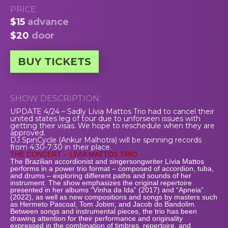
PRICE:
$15
advance
$20
door
BUY TICKETS
SHOW DESCRIPTION:
UPDATE 4/24 – Sadly Lívia Mattos Trio had to cancel their
united states leg of tour due to unforseen issues with
getting their visas. We hope to reschedule when they are
approved.
DJ SpinCycle (Ankur Malhotra) will be spinning records
from 4:30-7:30 in their place.
THE CONCERT – LÍVIA MATTOS TRIO
The Brazilian accordionist and singersongwriter Lívia Mattos
performs in a power trio format – composed of accordion, tuba,
and drums – exploring different paths and sounds of her
instrument. The show emphasizes the original repertoire
presented in her albums “Vinha da Ida” (2017) and “Apneia”
(2022), as well as new compositions and songs by masters such
as Hermeto Pascoal, Tom Jobim, and Jacob do Bandolim.
Between songs and instrumental pieces, the trio has been
drawing attention for their performance and originality
expressed in the combination of timbres, repertoire, and