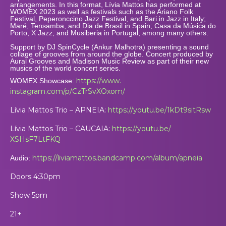
arrangements. In this format, Lívia Mattos has performed at
WOMEX 2023 as well as festivals such as the Ariano Folk
Festival, Peperonccino Jazz Festival, and Bari in Jazz in Italy;
Maré, Tensamba, and Dia de Brasil in Spain; Casa da Música do
Porto, X Jazz, and Musiberia in Portugal, among many others.
Support by DJ SpinCycle (
Ankur
Malhotra) presenting a sound
collage of grooves from around the globe. Concert produced by
Aural Grooves and Madison Music Review as part of their new
musics of the world concert series.
https://www.
WOMEX Showcase:
instagram.com/p/CzTrSvXOxom/
Lívia Mattos Trio – APNEIA:
https://youtu.be/
1kDt9sitRsw
Lívia Mattos Trio – CAUCAIA:
https://youtu.be/
XSHsF7LtFKQ
https://liviamattos.
bandcamp.com/album/apneia
Audio:
Doors 4:30pm
Show 5pm
21+