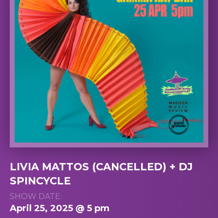
LIVIA MATTOS (CANCELLED) + DJ
SPINCYCLE
SHOW DATE:
April 25, 2025 @ 5 pm