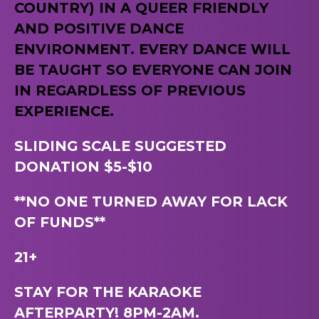
COUNTRY) IN A QUEER FRIENDLY
AND POSITIVE DANCE
ENVIRONMENT. EVERY DANCE WILL
BE TAUGHT SO EVERYONE CAN JOIN
IN REGARDLESS OF PREVIOUS
EXPERIENCE.
SLIDING SCALE SUGGESTED
DONATION $5-$10
**NO ONE TURNED AWAY FOR LACK
OF FUNDS**
21+
STAY FOR THE KARAOKE
AFTERPARTY! 8PM-2AM.