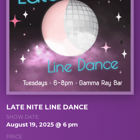
LATE NITE LINE DANCE
SHOW DATE:
August 19, 2025 @ 6 pm
PRICE: