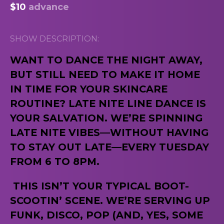
$10
advance
SHOW DESCRIPTION:
WANT TO DANCE THE NIGHT AWAY,
BUT STILL NEED TO MAKE IT HOME
IN TIME FOR YOUR SKINCARE
ROUTINE? LATE NITE LINE DANCE IS
YOUR SALVATION. WE’RE SPINNING
LATE NITE VIBES—WITHOUT HAVING
TO STAY OUT LATE—EVERY TUESDAY
FROM 6 TO 8PM.
THIS ISN’T YOUR TYPICAL BOOT-
SCOOTIN’ SCENE. WE’RE SERVING UP
FUNK, DISCO, POP (AND, YES, SOME