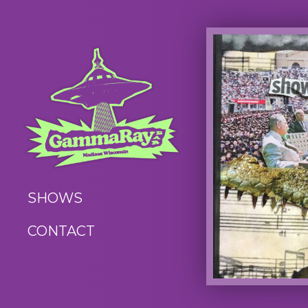
SHOWS
CONTACT