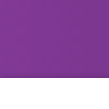
GammaRay Bar
121 West Main Street
Madison, WI 53703