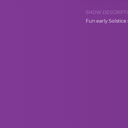
SHOW DESCRIPTI
Fun early Solstice