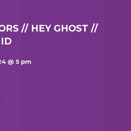
RS // HEY GHOST //
ID
24 @ 5 pm