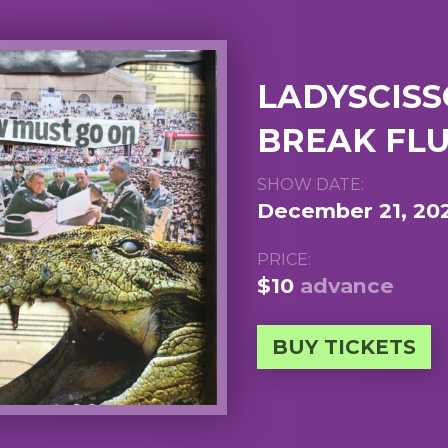
LADYSCISSO
BREAK FLU
SHOW DATE:
December 21, 20
PRICE:
$10
advance
BUY TICKETS