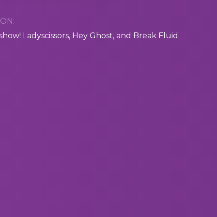
ON:
 show! Ladyscissors, Hey Ghost, and Break Fluid.