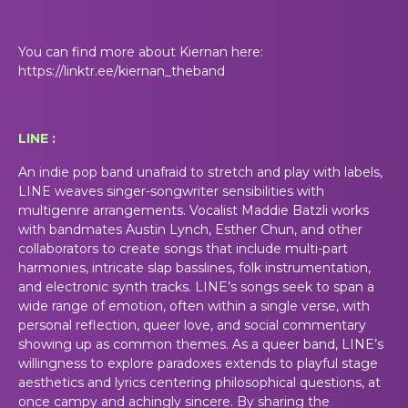
You can find more about Kiernan here:
https://linktr.ee/kiernan_theband
LINE :
An indie pop band unafraid to stretch and play with labels,
LINE weaves singer-songwriter sensibilities with
multigenre arrangements. Vocalist Maddie Batzli works
with bandmates Austin Lynch, Esther Chun, and other
collaborators to create songs that include multi-part
harmonies, intricate slap basslines, folk instrumentation,
and electronic synth tracks. LINE’s songs seek to span a
wide range of emotion, often within a single verse, with
personal reflection, queer love, and social commentary
showing up as common themes. As a queer band, LINE’s
willingness to explore paradoxes extends to playful stage
aesthetics and lyrics centering philosophical questions, at
once campy and achingly sincere. By sharing the