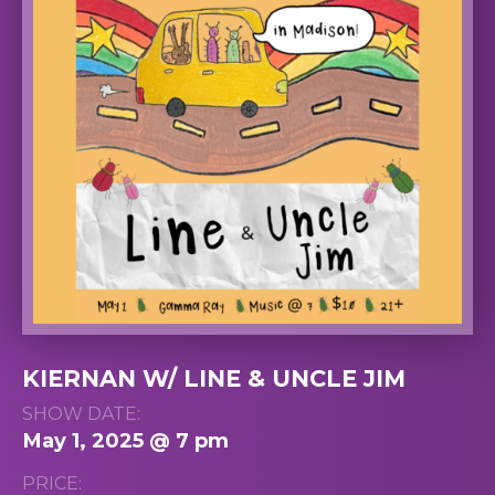
KIERNAN W/ LINE & UNCLE JIM
SHOW DATE:
May 1, 2025 @ 7 pm
PRICE: