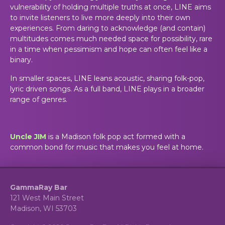
vulnerability of holding multiple truths at once, LINE aims
to invite listeners to live more deeply into their own
experiences. From daring to acknowledge (and contain)
multitudes comes much needed space for possibility, rare
in a time when pessimism and hope can often feel like a
binary.
In smaller spaces, LINE leans acoustic, sharing folk-pop,
lyric driven songs. As a full band, LINE plays in a broader
range of genres.
Uncle JIM
is a Madison folk pop act formed with a
common bond for music that makes you feel at home.
GammaRay Bar
121 West Main Street
Madison, WI 53703