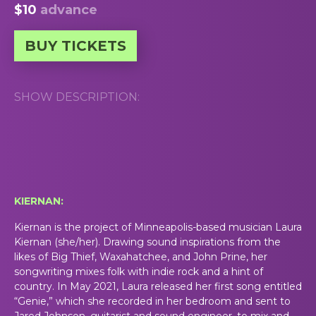
$10
advance
BUY TICKETS
SHOW DESCRIPTION:
KIERNAN:
Kiernan is the project of Minneapolis-based musician Laura
Kiernan (she/her). Drawing sound inspirations from the
likes of Big Thief, Waxahatchee, and John Prine, her
songwriting mixes folk with indie rock and a hint of
country. In May 2021, Laura released her first song entitled
“Genie,” which she recorded in her bedroom and sent to
Jared Johnson, guitarist and sound engineer, to mix and