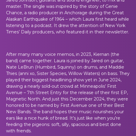
master. The single was inspired by the story of Genie
Chance, a radio producer in Anchorage during the Great
Alaskan Earthquake of 1964 – which Laura first heard while
listening to a podcast. It drew the attention of New York
Times’ Daily producers, who featured it in their newsletter.
After many many voice memos, in 2023, Kiernan (the
band) came together. Laura is joined by Jared on guitar,
Nate LeBrun (Humbird, Squinny) on drums, and Maddie
Thies (anni xo, Sister Species, Willow Waters) on bass. They
played their biggest headlining show yet in June 2024,
drawing a nearly sold-out crowd at Minneapolis’ First
Avenue – 7th Street Entry for the release of their first EP,
Magnetic North. And just this December 2024, they were
honored to be named by First Avenue one of their Best
New Bands. The band hopes their music nourishes your
ears like a nice hunk of bread. It’s just like when you’re
feeding the pigeons: soft, silly, spacious and best done
with friends.