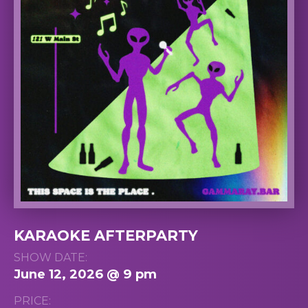
KARAOKE AFTERPARTY
SHOW DATE:
June 12, 2026 @ 9 pm
PRICE: