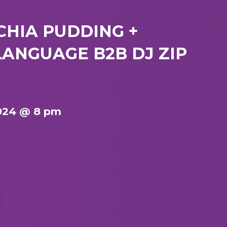
 CHIA PUDDING +
ANGUAGE B2B DJ ZIP
024 @ 8 pm