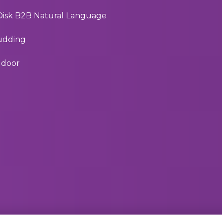
 Disk B2B Natural Language
Pudding
e door