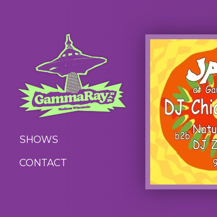
SHOWS
CONTACT