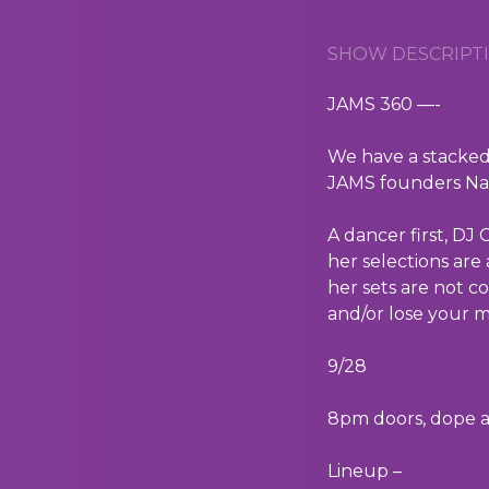
SHOW DESCRIPTI
JAMS 360 —-
We have a stacked
JAMS founders Nat
A dancer first, DJ
her selections are
her sets are not c
and/or lose your m
9/28
8pm doors, dope a
Lineup –