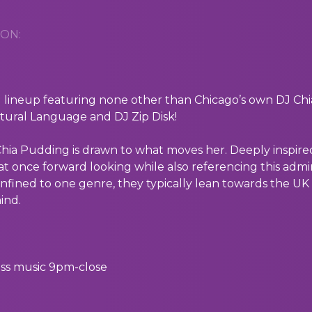
ON:
 lineup featuring none other than Chicago’s own DJ Ch
ural Language and DJ Zip Disk!
 Chia Pudding is drawn to what moves her. Deeply inspire
 at once forward looking while also referencing this admi
onfined to one genre, they typically lean towards the UK 
ind.
ss music 9pm-close