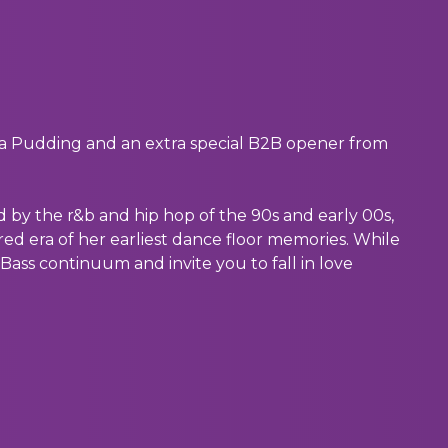
ia Pudding and an extra special B2B opener from
d by the r&b and hip hop of the 90s and early 00s,
red era of her earliest dance floor memories. While
Bass continuum and invite you to fall in love