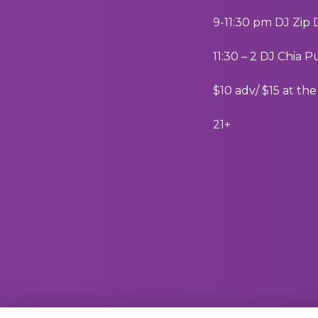
9-11:30 pm DJ Zip
11:30 – 2 DJ Chia 
$10 adv/ $15 at th
21+