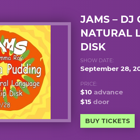
JAMS – DJ
NATURAL L
DISK
SHOW DATE:
September 28, 2
PRICE:
$10
advance
$15
door
BUY TICKETS