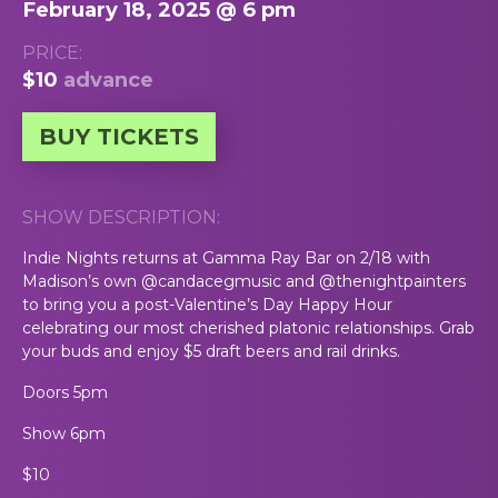
February 18, 2025 @ 6 pm
PRICE:
$10
advance
BUY TICKETS
SHOW DESCRIPTION:
Indie Nights returns at Gamma Ray Bar on 2/18 with
Madison’s own @candacegmusic and @thenightpainters
to bring you a post-Valentine’s Day Happy Hour
celebrating our most cherished platonic relationships. Grab
your buds and enjoy $5 draft beers and rail drinks.
Doors 5pm
Show 6pm
$10