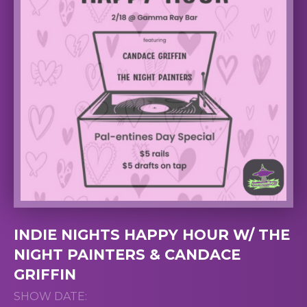
INDIE NIGHTS HAPPY HOUR W/ THE
NIGHT PAINTERS & CANDACE
GRIFFIN
SHOW DATE: