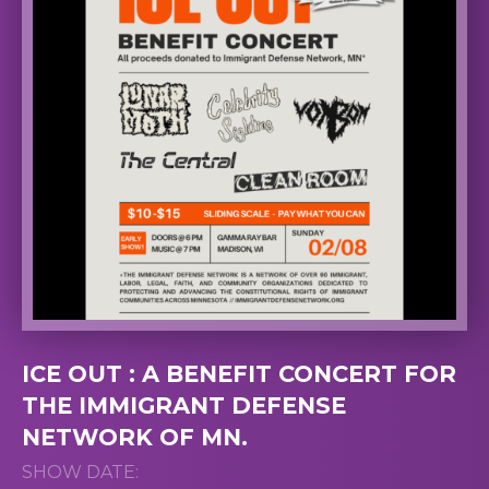
ICE OUT : A BENEFIT CONCERT FOR
THE IMMIGRANT DEFENSE
NETWORK OF MN.
SHOW DATE: