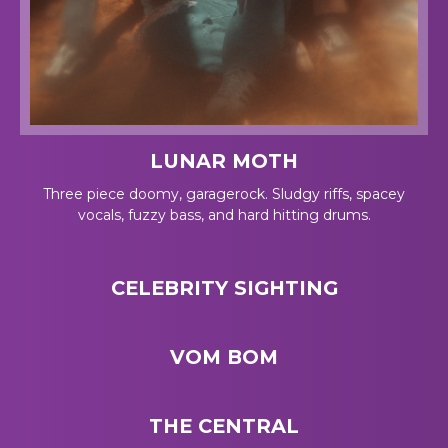
LUNAR MOTH
Three piece doomy, garagerock. Sludgy riffs, spacey
vocals, fuzzy bass, and hard hitting drums.
CELEBRITY SIGHTING
VOM BOM
THE CENTRAL