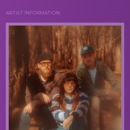
ARTIST INFORMATION: