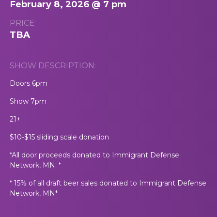
February 8, 2026 @ 7 pm
PRICE:
TBA
SHOW DESCRIPTION:
Doors 6pm
Show 7pm
21+
$10-$15 sliding scale donation
*All door proceeds donated to Immigrant Defense
Network, MN. *
* 15% of all draft beer sales donated to Immigrant Defense
Network, MN*