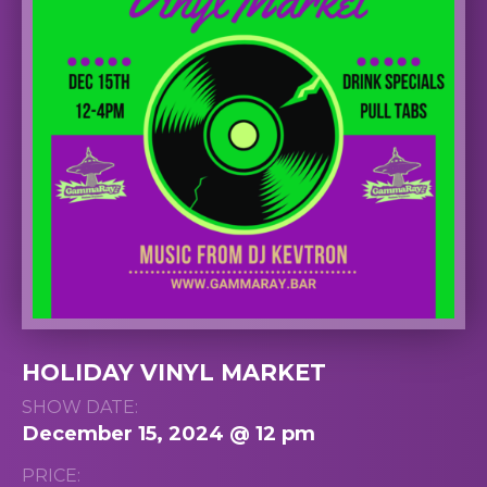
HOLIDAY VINYL MARKET
SHOW DATE:
December 15, 2024 @ 12 pm
PRICE: