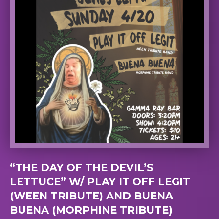
“THE DAY OF THE DEVIL’S
LETTUCE” W/ PLAY IT OFF LEGIT
(WEEN TRIBUTE) AND BUENA
BUENA (MORPHINE TRIBUTE)