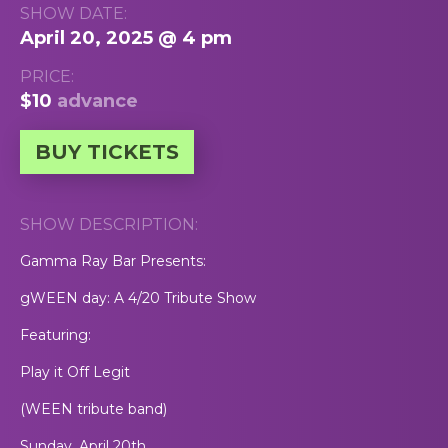
SHOW DATE:
April 20, 2025 @ 4 pm
PRICE:
$10
advance
BUY TICKETS
SHOW DESCRIPTION:
Gamma Ray Bar Presents:
gWEEN day: A 4/20 Tribute Show
Featuring:
Play it Off Legit
(WEEN tribute band)
Sunday, April 20th