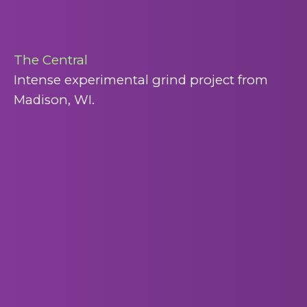
The Central
Intense experimental grind project from
Madison, WI.