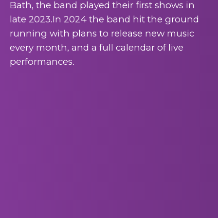
Bath, the band played their first shows in
late 2023.In 2024 the band hit the ground
running with plans to release new music
every month, and a full calendar of live
performances.