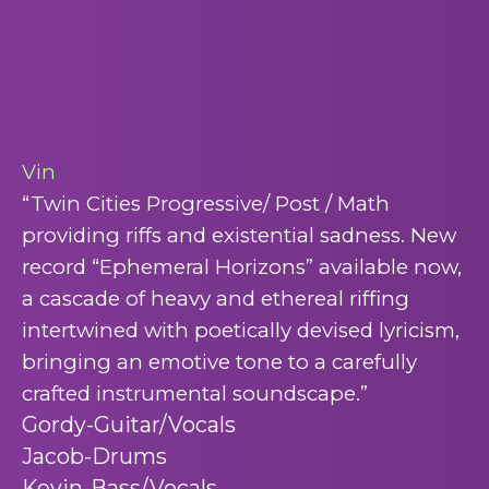
Vin
“Twin Cities Progressive/ Post / Math
providing riffs and existential sadness. New
record “Ephemeral Horizons” available
now,
a cascade of heavy and ethereal riffing
intertwined with poetically devised lyricism,
bringing an emotive tone to a carefully
crafted instrumental soundscape.”
Gordy-Guitar/Vocals
Jacob-Drums
Kevin-Bass/Vocals