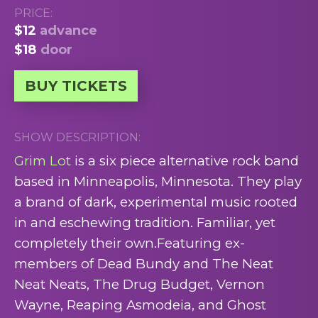
PRICE:
$12
advance
$18
door
BUY TICKETS
SHOW DESCRIPTION:
Grim Lot
is a six piece alternative rock band
based in Minneapolis, Minnesota. They play
a brand of dark, experimental music rooted
in and eschewing tradition. Familiar, yet
completely their own.Featuring ex-
members of Dead Bundy and The Neat
Neat Neats, The Drug Budget, Vernon
Wayne, Reaping Asmodeia, and Ghost