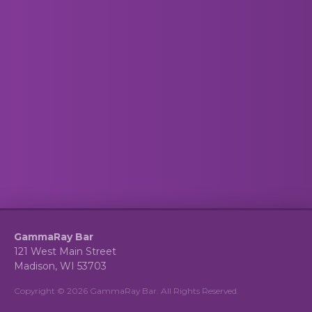
GammaRay Bar
121 West Main Street
Madison, WI 53703
Copyright © 2026 GammaRay Bar. All Rights Reserved.