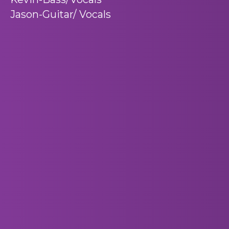
Jason-Guitar/ Vocals