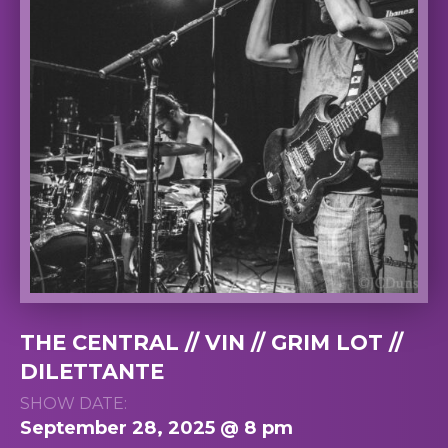
THE CENTRAL // VIN // GRIM LOT //
DILETTANTE
SHOW DATE:
September 28, 2025 @ 8 pm