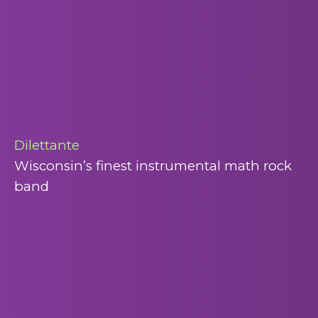
Dilettante
Wisconsin’s finest instrumental math rock
band