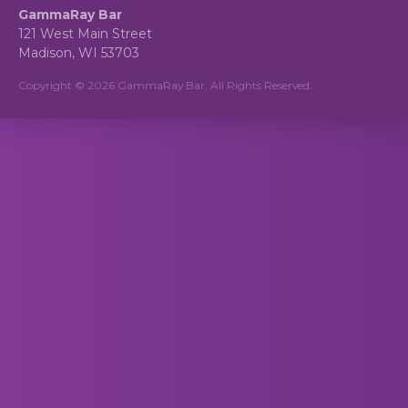
GammaRay Bar
121 West Main Street
Madison, WI 53703
Copyright © 2026 GammaRay Bar. All Rights Reserved.