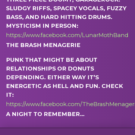
SLUDGY RIFFS, SPACEY VOCALS, FUZZY
BASS, AND HARD HITTING DRUMS.
MYSTICISM IN PERSON:
https://www.facebook.com/LunarMothBand
THE BRASH MENAGERIE
PUNK THAT MIGHT BE ABOUT
RELATIONSHIPS OR DONUTS
DEPENDING. EITHER WAY IT’S
ENERGETIC AS HELL AND FUN. CHECK
IT:
https://www.facebook.com/TheBrashMenager
A NIGHT TO REMEMBER…