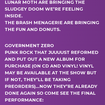
LUNAR MOTH ARE BRINGING THE
SLUDGEY DOOM WE’RE FEELING
INSIDE.
THE BRASH MENAGERIE ARE BRINGING
THE FUN AND DONUTS.
GOVERNMENT ZERO
PUNK ROCK THAT JUUUUST REFORMED
AND PUT OUT A NEW ALBUM FOR
PURCHASE (ON CD AND VINYL! VINYL
MAY BE AVAILABLE AT THE SHOW BUT
IF NOT, THEY’LL BE TAKING
PREORDERS)…NOW THEY’RE ALREADY
DONE AGAIN SO COME SEE THE FINAL
PERFORMANCE: