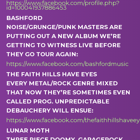
https://www.facebook.com/profile.php?
id=100041937886453
BASHFORD
NOISE/GRUNGE/PUNK MASTERS ARE
PUTTING OUT A NEW ALBUM WE’RE
GETTING TO WITNESS LIVE BEFORE
THEY GO TOUR AGAIN:
https://www.facebook.com/bashfordmusic
THE FAITH HILLS HAVE EYES
EVERY METAL/ROCK GENRE MIXED
THAT NOW THEY’RE SOMETIMES EVEN
CALLED PROG. UNPREDICTABLE
DEBAUCHERY WILL ENSUE:
https://www.facebook.com/thefaithhillshaveey
LUNAR MOTH
THREE PIECE DOOMY, GARAGEROCK.