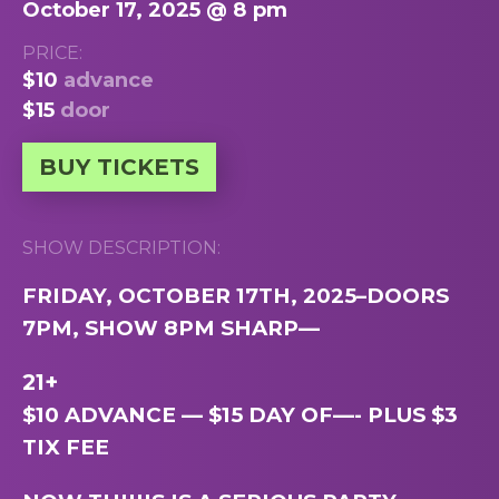
October 17, 2025 @ 8 pm
PRICE:
$10
advance
$15
door
BUY TICKETS
SHOW DESCRIPTION:
FRIDAY, OCTOBER 17TH, 2025–DOORS
7PM, SHOW 8PM SHARP
—
21+
$10 ADVANCE — $15 DAY OF—- PLUS $3
TIX FEE