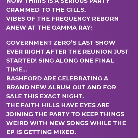
NOW THIIIIS IS A SERIOUS PARTY
CRAMMED TO THE GILLS.
VIBES OF THE FREQUENCY REBORN
ANEW AT THE GAMMA RAY:
GOVERNMENT ZERO’S LAST SHOW
EVER RIGHT AFTER THE REUNION JUST
STARTED! SING ALONG ONE FINAL
TIME…
BASHFORD ARE CELEBRATING A
BRAND NEW ALBUM OUT AND FOR
SALE THIS EXACT NIGHT.
THE FAITH HILLS HAVE EYES ARE
JOINING THE PARTY TO KEEP THINGS
WEIRD WITH NEW SONGS WHILE THE
EP IS GETTING MIXED.