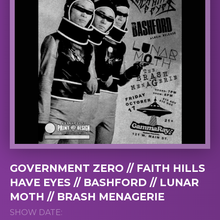
GOVERNMENT ZERO // FAITH HILLS
HAVE EYES // BASHFORD // LUNAR
MOTH // BRASH MENAGERIE
SHOW DATE: