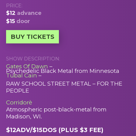
PRICE:
$12
advance
$15
door
BUY TICKETS
SHOW DESCRIPTION:
Gates Of Dawn
–
Psychedelic Black Metal from Minnesota
Tubal Cain
–
RAW SCHOOL STREET METAL – FOR THE
PEOPLE
Corridorè
Atmospheric post-black-metal from
Madison, WI.
$12ADV/$15DOS (PLUS $3 FEE)