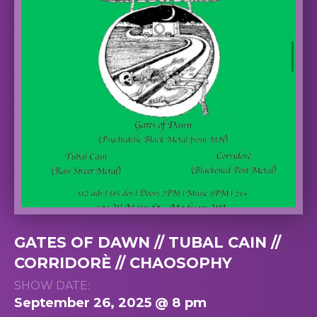
GATES OF DAWN // TUBAL CAIN //
CORRIDORÈ // CHAOSOPHY
SHOW DATE:
September 26, 2025 @ 8 pm