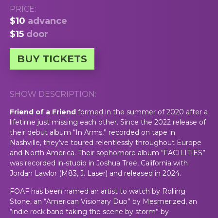
PRICE:
$10
advance
$15
door
BUY TICKETS
SHOW DESCRIPTION:
Friend of a Friend
formed in the summer of 2020 after a
lifetime just missing each other. Since the 2022 release of
their debut album “In Arms,” recorded on tape in
Nashville, they’ve toured relentlessly throughout Europe
and North America. Their sophomore album “FACILITIES”
was recorded in-studio in Joshua Tree, California with
Jordan Lawlor (M83, J. Laser) and released in 2024.
FOAF has been named an artist to watch by Rolling
Stone, an “American Visionary Duo” by Mesmerized, an
“indie rock band taking the scene by storm” by