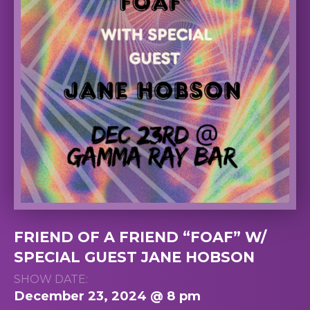
FRIEND OF A FRIEND “FOAF” W/
SPECIAL GUEST JANE HOBSON
SHOW DATE:
December 23, 2024 @ 8 pm