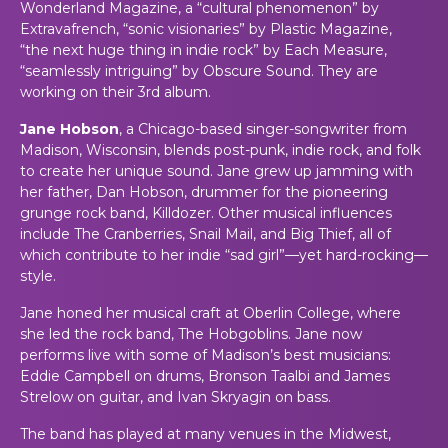
Wonderland Magazine, a “cultural phenomenon” by
Extravafrench, “sonic visionaries” by Plastic Magazine,
“the next huge thing in indie rock” by Each Measure,
“seamlessly intriguing” by Obscure Sound. They are
working on their 3rd album.
Jane Hobson
, a Chicago-based singer-songwriter from
Madison, Wisconsin, blends post-punk, indie rock, and folk
to create her unique sound. Jane grew up jamming with
her father, Dan Hobson, drummer for the pioneering
grunge rock band, Killdozer. Other musical influences
include The Cranberries, Snail Mail, and Big Thief, all of
which contribute to her indie “sad girl”—yet hard-rocking—
style.
Jane honed her musical craft at Oberlin College, where
she led the rock band, The Hobgoblins. Jane now
performs live with some of Madison’s best musicians:
Eddie Campbell on drums, Bronson Taalbi and James
Strelow on guitar, and Ivan Skryagin on bass.
The band has played at many venues in the Midwest,