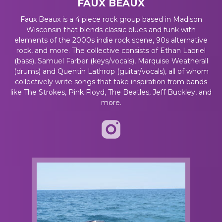
FAUX BEAUX
Faux Beaux is a 4 piece rock group based in Madison
Wisconsin that blends classic blues and funk with
elements of the 2000s indie rock scene, 90s alternative
rock, and more. The collective consists of Ethan Labriel
(bass), Samuel Farber (keys/vocals), Marquise Weatherall
(drums) and Quentin Lathrop (guitar/vocals), all of whom
collectively write songs that take inspiration from bands
like The Strokes, Pink Floyd, The Beatles, Jeff Buckley, and
more.