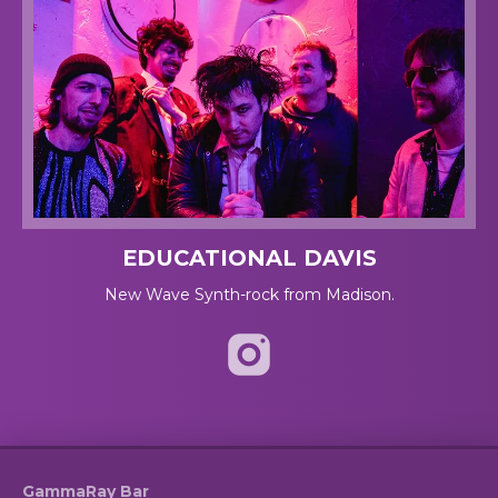
EDUCATIONAL DAVIS
New Wave Synth-rock from Madison.
GammaRay Bar