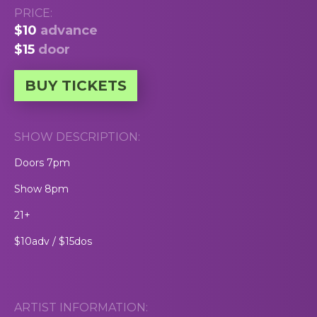
PRICE:
$10
advance
$15
door
BUY TICKETS
SHOW DESCRIPTION:
Doors 7pm
Show 8pm
21+
$10adv / $15dos
ARTIST INFORMATION: