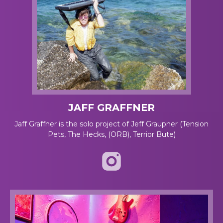
JAFF GRAFFNER
Jaff Graffner is the solo project of Jeff Graupner (Tension
Pets, The Hecks, (ORB), Terrior Bute)