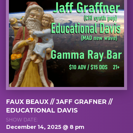
FAUX BEAUX // JAFF GRAFNER //
EDUCATIONAL DAVIS
SHOW DATE:
December 14, 2025 @ 8 pm