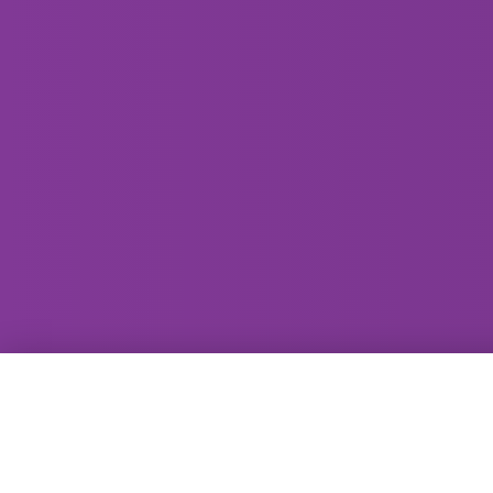
GammaRay Bar
121 West Main Street
Madison, WI 53703