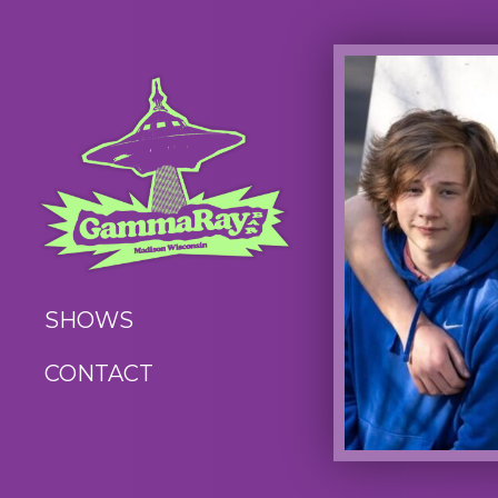
SHOWS
CONTACT