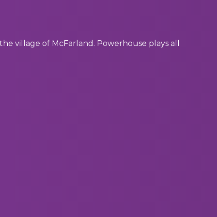
of the village of McFarland. Powerhouse plays all