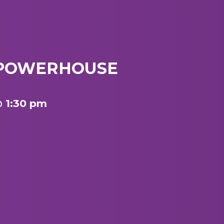
/ POWERHOUSE
@ 1:30 pm