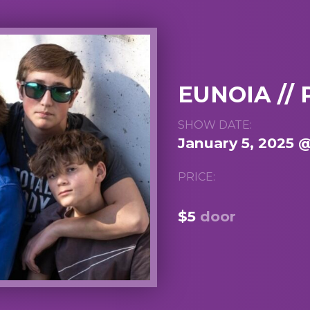
EUNOIA /
SHOW DATE:
January 5, 2025 
PRICE:
$5
door