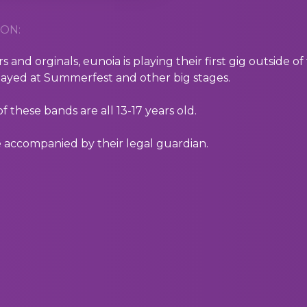
ON:
s and orginals, eunoia is playing their first gig outside 
layed at Summerfest and other big stages.
 these bands are all 13-17 years old.
 accompanied by their legal guardian.