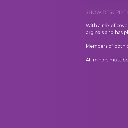
SHOW DESCRIPTI
With a mix of cover
orginals and has p
Members of both of
All minors must be