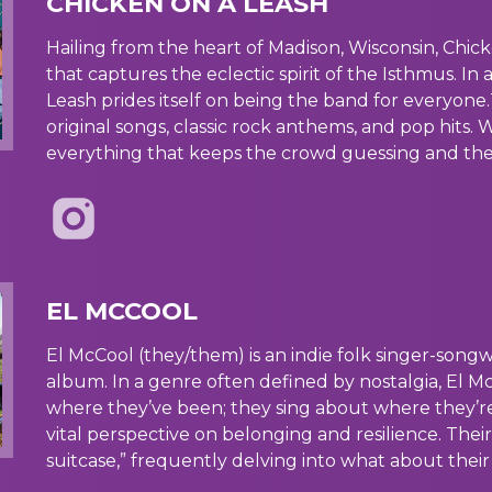
CHICKEN ON A LEASH
Hailing from the heart of Madison, Wisconsin, Chic
that captures the eclectic spirit of the Isthmus. In 
Leash prides itself on being the band for everyone.
original songs, classic rock anthems, and pop hits. W
everything that keeps the crowd guessing and the 
EL MCCOOL
El McCool (they/them) is an indie folk singer-song
album. In a genre often defined by nostalgia, El M
where they’ve been; they sing about where they’re g
vital perspective on belonging and resilience. Thei
suitcase,” frequently delving into what about thei