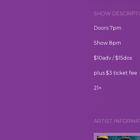
SHOW DESCRIPTI
Doors 7pm
Show 8pm
$10adv / $15dos
plus $3 ticket fee
21+
ARTIST INFORMA