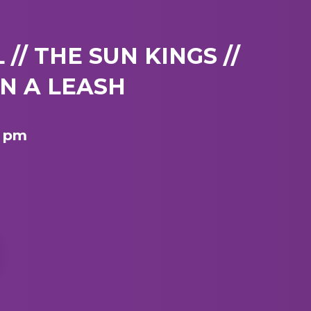
// THE SUN KINGS //
N A LEASH
8 pm