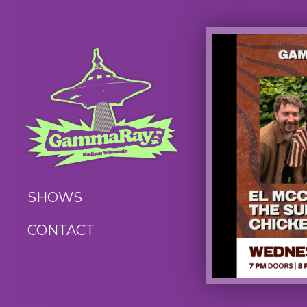
SHOWS
CONTACT