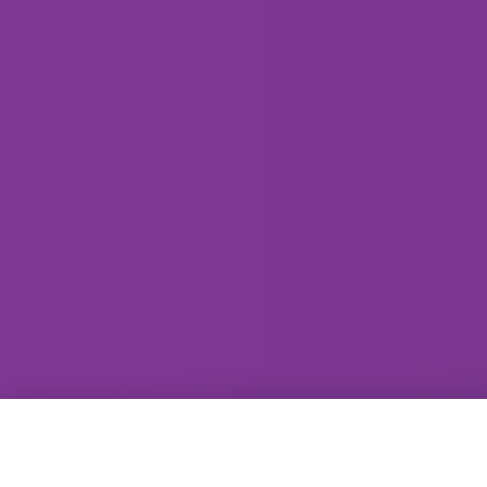
GammaRay Bar
121 West Main Street