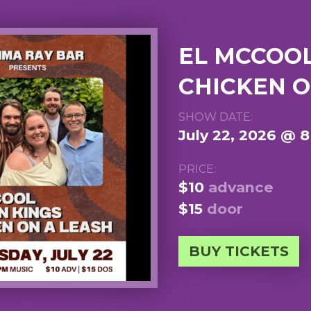
EL MCCOOL 
CHICKEN O
SHOW DATE:
July 22, 2026 @ 
PRICE:
$10
advance
$15
door
BUY TICKETS