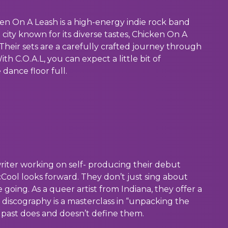
ken On A Leash is a high-energy indie rock band
a city known for its diverse tastes, Chicken On A
Their sets are a carefully crafted journey through
ith C.O.A.L, you can expect a little bit of
dance floor full.
writer working on self- producing their debut
cCool looks forward. They don’t just sing about
oing. As a queer artist from Indiana, they offer a
r discography is a masterclass in “unpacking the
r past does and doesn’t define them.