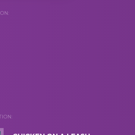
ON:
TION: