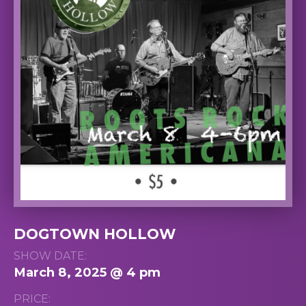
DOGTOWN HOLLOW
SHOW DATE:
March 8, 2025 @ 4 pm
PRICE: