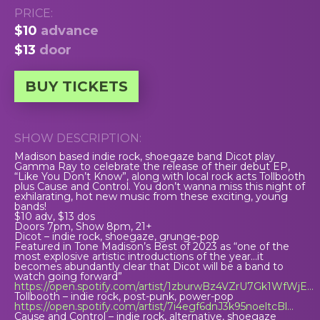
PRICE:
$10
advance
$13
door
BUY TICKETS
SHOW DESCRIPTION:
Madison based indie rock, shoegaze band Dicot play
Gamma Ray to celebrate the release of their debut EP,
“Like You Don’t Know”, along with local rock acts Tollbooth
plus Cause and Control. You don’t wanna miss this night of
exhilarating, hot new music from these exciting, young
bands!
$10 adv, $13 dos
Doors 7pm, Show 8pm, 21+
Dicot – indie rock, shoegaze, grunge-pop
Featured in Tone Madison’s Best of 2023 as “one of the
most explosive artistic introductions of the year…it
becomes abundantly clear that Dicot will be a band to
watch going forward”
https://open.spotify.com/artist/1zburwBz4VZrU7Gk1WfWjE…
Tollbooth – indie rock, post-punk, power-pop
https://open.spotify.com/artist/7i4egf6dnJ3k95noeltcBl…
Cause and Control – indie rock, alternative, shoegaze