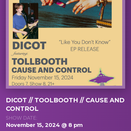
DICOT // TOOLBOOTH // CAUSE AND
CONTROL
SHOW DATE:
November 15, 2024 @ 8 pm