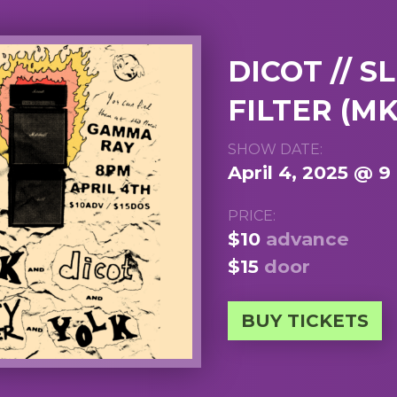
DICOT // S
FILTER (MK
SHOW DATE:
April 4, 2025 @ 
PRICE:
$10
advance
$15
door
BUY TICKETS