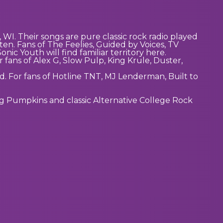
 WI. Their songs are pure classic rock radio played
ten. Fans of The Feelies, Guided by Voices, TV
ic Youth will find familiar territory here.
r fans of Alex G, Slow Pulp, King Krule, Duster,
d. For fans of Hotline TNT, MJ Lenderman, Built to
ng Pumpkins and classic Alternative College Rock