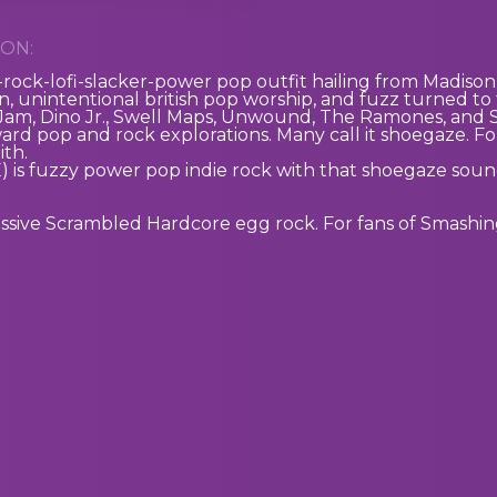
ON:
p-rock-lofi-slacker-power pop outfit hailing from Madison,
, unintentional british pop worship, and fuzz turned to 
 Jam, Dino Jr., Swell Maps, Unwound, The Ramones, and Son
ward pop and rock explorations. Many call it shoegaze. Fo
ith.
E)
is fuzzy power pop indie rock with that shoegaze soun
essive Scrambled Hardcore egg rock. For fans of Smashi