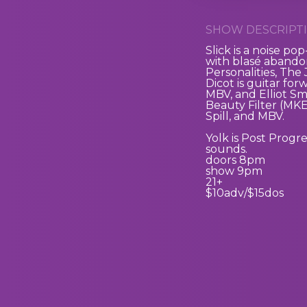
SHOW DESCRIPTI
Slick
is a noise po
with blasé abandon
Personalities, The
Dicot
is guitar for
MBV, and Elliot Sm
Beauty Filter (MK
Spill, and MBV.
Yolk
is Post Progr
sounds.
doors 8pm
show 9pm
21+
$10adv/$15dos