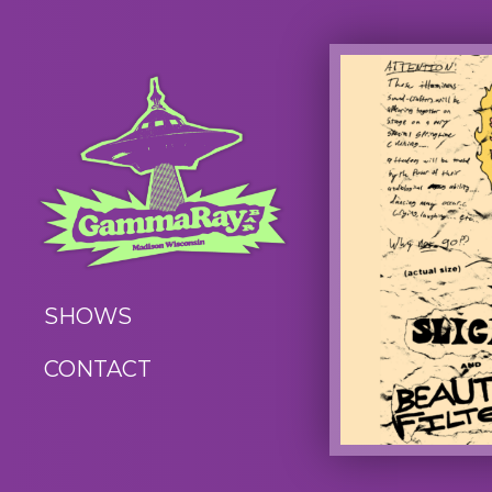
SHOWS
CONTACT