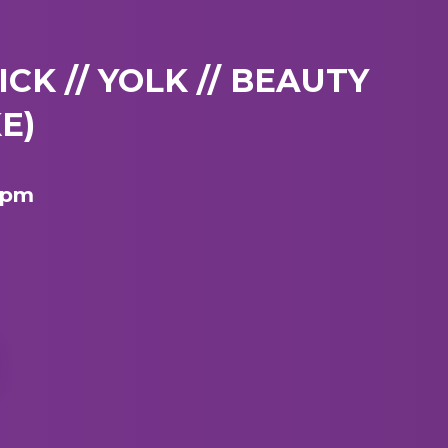
LICK // YOLK // BEAUTY
E)
9 pm