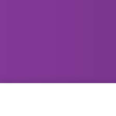
GammaRay Bar
121 West Main Street
Madison, WI 53703