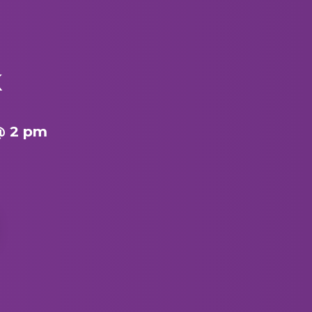
K
@ 2 pm