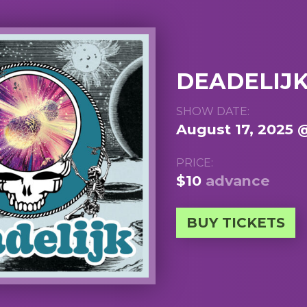
DEADELIJ
SHOW DATE:
August 17, 2025 
PRICE:
$10
advance
BUY TICKETS