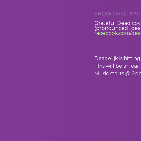
SHOW DESCRIPTI
Grateful Dead co
(pronounced “dead
facebook.com/dead
Deadelijk is hitti
This will be an ea
Music starts @ 2p