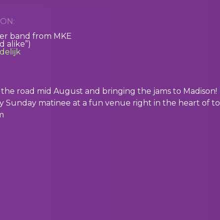
ON:
ver band from MKE
 alike”)
elijk
ng the road mid August and bringing the jams to Madison!
rly Sunday matinee at a fun venue right in the heart of t
m