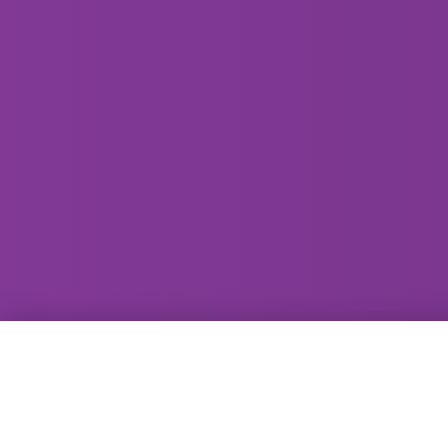
GammaRay Bar
121 West Main Street
Madison, WI 53703