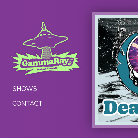
SHOWS
CONTACT