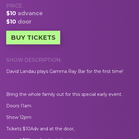
PRICE:
$10
advance
$10
door
BUY TICKETS
SHOW DESCRIPTION:
David Landau plays Gamma Ray Bar for the first time!
Bring the whole family out for this special early event.
Doors 11am
Show 12pm
Tickets $10Adv and at the door,