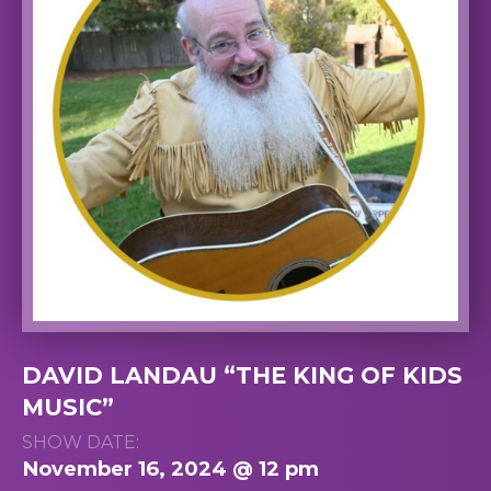
DAVID LANDAU “THE KING OF KIDS
MUSIC”
SHOW DATE:
November 16, 2024 @ 12 pm