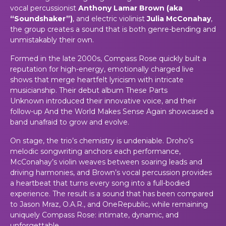
vocal percussionist
Anthony Lamar Brown (aka
“Soundshaker”)
, and electric violinist
Julia McConahay
,
the group creates a sound that is both genre-bending and
unmistakably their own.
Formed in the late 2000s, Compass Rose quickly built a
reputation for high-energy, emotionally charged live
shows that merge heartfelt lyricism with intricate
musicianship. Their debut album
These Parts
Unknown
introduced their innovative voice, and their
follow-up
And the World Makes Sense Again
showcased a
band unafraid to grow and evolve.
On stage, the trio’s chemistry is undeniable. Droho’s
melodic songwriting anchors each performance,
McConahay’s violin weaves between soaring leads and
driving harmonies, and Brown’s vocal percussion provides
a heartbeat that turns every song into a full-bodied
experience. The result is a sound that has been compared
to Jason Mraz, O.A.R., and OneRepublic, while remaining
uniquely Compass Rose: intimate, dynamic, and
unforgettable.