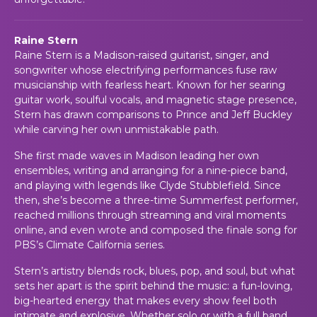
Raine Stern
Raine Stern is a Madison-raised guitarist, singer, and
songwriter whose electrifying performances fuse raw
musicianship with fearless heart. Known for her searing
guitar work, soulful vocals, and magnetic stage presence,
Stern has drawn comparisons to Prince and Jeff Buckley
while carving her own unmistakable path.
She first made waves in Madison leading her own
ensembles, writing and arranging for a nine-piece band,
and playing with legends like Clyde Stubblefield. Since
then, she’s become a three-time Summerfest performer,
reached millions through streaming and viral moments
online, and even wrote and composed the finale song for
PBS’s
Climate California
series.
Stern’s artistry blends rock, blues, pop, and soul, but what
sets her apart is the spirit behind the music: a fun-loving,
big-hearted energy that makes every show feel both
intimate and explosive. Whether solo or with a full band,