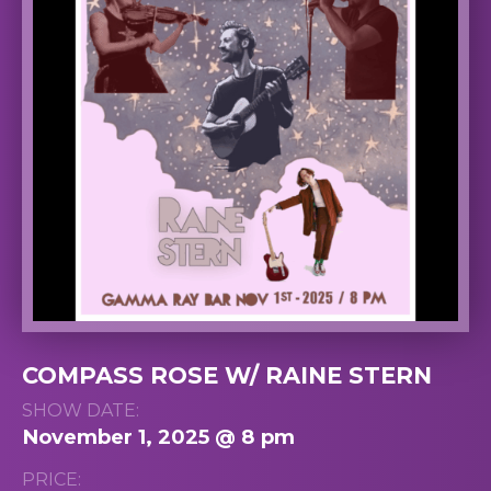
COMPASS ROSE W/ RAINE STERN
SHOW DATE:
November 1, 2025 @ 8 pm
PRICE: