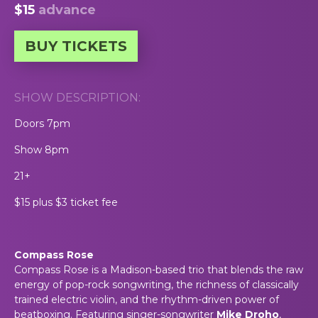
$15
advance
BUY TICKETS
SHOW DESCRIPTION:
Doors 7pm
Show 8pm
21+
$15 plus $3 ticket fee
Compass Rose
Compass Rose is a Madison-based trio that blends the raw
energy of pop-rock songwriting, the richness of classically
trained electric violin, and the rhythm-driven power of
beatboxing. Featuring singer-songwriter
Mike Droho
,