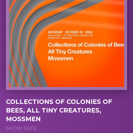
COLLECTIONS OF COLONIES OF
BEES, ALL TINY CREATURES,
MOSSMEN
SHOW DATE: