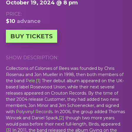
October 19, 2024 @ 8 pm
PRICE:
$10
advance
BUY TICKETS
SHOW DESCRIPTION:
Collections of Colonies of Bees was founded by Chris
Rosenau and Jon Mueller in 1998, then both members of
the band
Pele
.
[
1
]
Their debut album appeared on the UK-
based label Rosewood Union, while their next several
releases appeared on Crouton Records. By the time of
their 2004 release
Customer
, they had added two new
members, Jon Minor and Jim Schoenecker, and signed
with
Polyvinyl Records
. In 2006, the group added Thomas
Wincek and Daniel Spack,
[
2
]
though two more years
would pass before their next full-length,
Birds
, appeared.
[
3
]
In 2011, the band released the album
Giving
on the