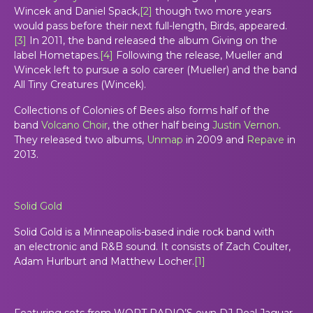
Wincek and Daniel Spack,
[
2
]
though two more years
would pass before their next full-length,
Birds
, appeared.
[
3
]
In 2011, the band released the album
Giving
on the
label Hometapes.
[
4
]
Following the release, Mueller and
Wincek left to pursue a solo career (Mueller) and the band
All Tiny Creatures (Wincek).
Collections of Colonies of Bees also forms half of the
band
Volcano Choir
, the other half being
Justin Vernon
.
They released two albums,
Unmap
in 2009 and
Repave
in
2013.
Solid Gold
Solid Gold
is a Minneapolis-based indie rock band with
an electronic and R&B sound. It consists of Zach Coulter,
Adam Hurlburt and Matthew Locher.
[
1
]
Featuring sets from WORT RADIO’S own DJ Real Jaguar.