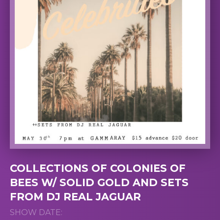
COLLECTIONS OF COLONIES OF
BEES W/ SOLID GOLD AND SETS
FROM DJ REAL JAGUAR
SHOW DATE: