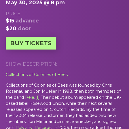
May 30, 2025 @ 8 pm
PRICE:
$15
advance
$20
door
BUY TICKETS
SHOW DESCRIPTION:
Collections of Colonies of Bees
Collections of Colonies of Bees was founded by Chris
Rosenau and Jon Mueller in 1998, then both members of
the band
Pele
.
[
1
]
Their debut album appeared on the UK-
based label Rosewood Union, while their next several
releases appeared on Crouton Records. By the time of
their 2004 release
Customer
, they had added two new
members, Jon Minor and Jim Schoenecker, and signed
with
Polyvinyl Records
. In 2006, the group added Thomas