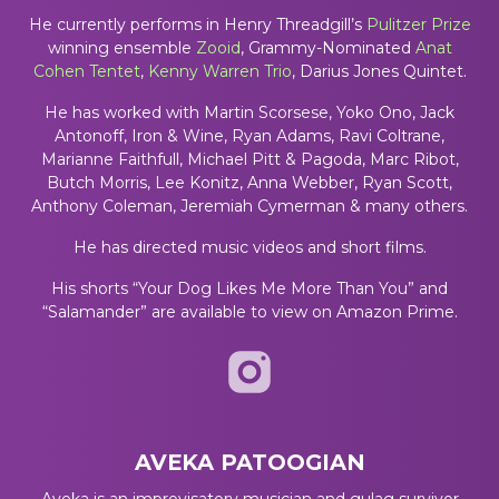
He currently performs in Henry Threadgill’s
Pulitzer Prize
winning ensemble
Zooid
, Grammy-Nominated
Anat
Cohen Tentet
,
Kenny Warren Trio
, Darius Jones Quintet.
He has worked with Martin Scorsese, Yoko Ono, Jack
Antonoff, Iron & Wine, Ryan Adams, Ravi Coltrane,
Marianne Faithfull, Michael Pitt & Pagoda, Marc Ribot,
Butch Morris, Lee Konitz, Anna Webber, Ryan Scott,
Anthony Coleman, Jeremiah Cymerman & many others.
He has directed music videos and short films.
His shorts “Your Dog Likes Me More Than You” and
“Salamander” are available to view on Amazon Prime.
AVEKA PATOOGIAN