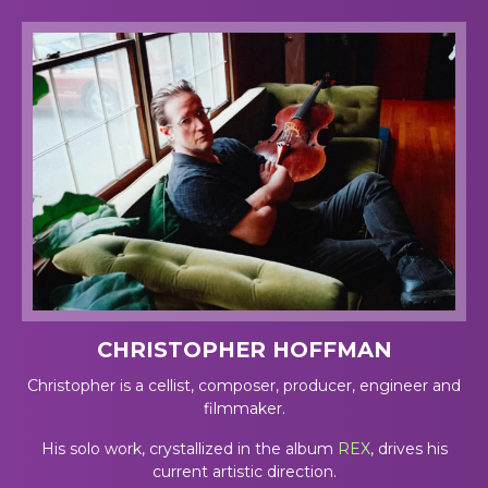
CHRISTOPHER HOFFMAN
Christopher is a cellist, composer, producer, engineer and
filmmaker.
His solo work, crystallized in the album
REX
, drives his
current artistic direction.