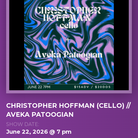
CHRISTOPHER HOFFMAN (CELLO) //
AVEKA PATOOGIAN
SHOW DATE:
June 22, 2026 @ 7 pm