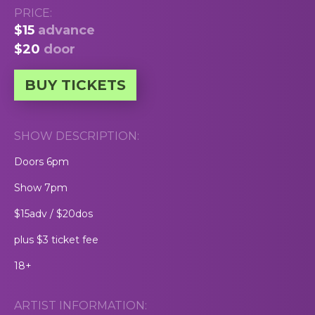
PRICE:
$15
advance
$20
door
BUY TICKETS
SHOW DESCRIPTION:
Doors 6pm
Show 7pm
$15adv / $20dos
plus $3 ticket fee
18+
ARTIST INFORMATION: