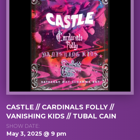
CASTLE // CARDINALS FOLLY //
VANISHING KIDS // TUBAL CAIN
SHOW DATE:
May 3, 2025 @ 9 pm