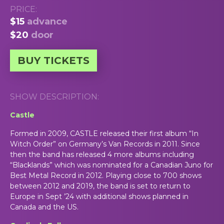
PRICE:
$15
advance
$20
door
BUY TICKETS
SHOW DESCRIPTION:
Castle
Formed in 2009, CASTLE released their first album “In
Witch Order” on Germany’s Van
Records in 2011. Since
then the band has
released 4 more albums including
“Blacklands” which was nominated for a Canadian Juno for
Best Metal Record in 2012. Playing close to 700 shows
between 2012 and 2019, the band is set to return to
Europe in Sept ’24 with additional shows planned in
Canada and the US.