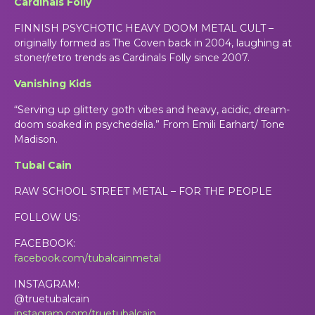
Cardinals Folly
FINNISH PSYCHOTIC HEAVY DOOM METAL CULT –
originally formed as The Coven back in 2004, laughing at
stoner/retro trends as Cardinals Folly since 2007.
Vanishing Kids
“Serving up glittery goth vibes and heavy, acidic, dream-
doom soaked in psychedelia.” From Emili Earhart/ Tone
Madison.
Tubal Cain
RAW SCHOOL STREET METAL – FOR THE PEOPLE
FOLLOW US:
FACEBOOK:
facebook.com/tubalcainmetal
INSTAGRAM:
@truetubalcain
instagram.com/truetubalcain