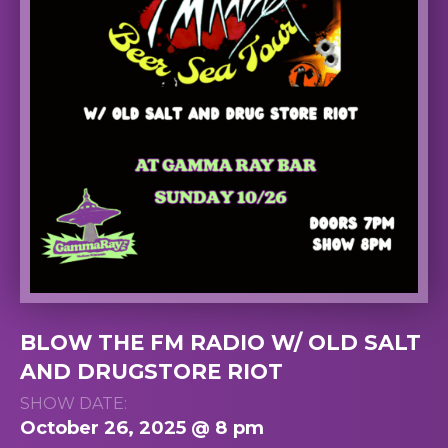
BLOW THE FM RADIO W/ OLD SALT
AND DRUGSTORE RIOT
SHOW DATE:
October 26, 2025 @ 8 pm