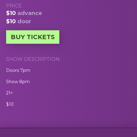
PRICE:
$10
advance
$10
door
BUY TICKETS
SHOW DESCRIPTION:
Doors 7pm
Show 8pm
21+
$10