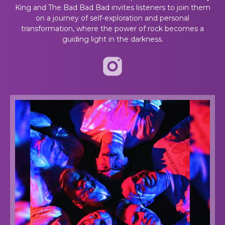
King and The Bad Bad Bad invites listeners to join them
on a journey of self-exploration and personal
transformation, where the power of rock becomes a
guiding light in the darkness.