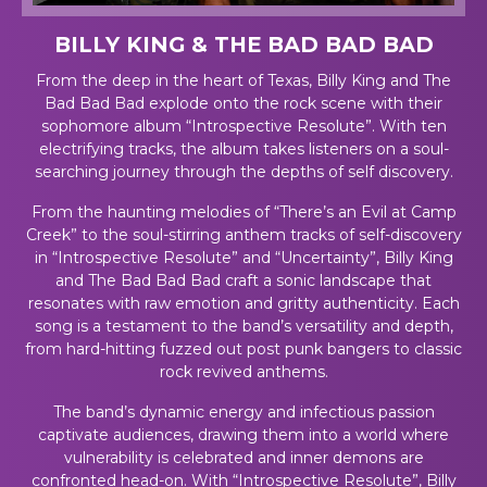
BILLY KING & THE BAD BAD BAD
From the deep in the heart of Texas, Billy King and The
Bad Bad Bad explode onto the rock scene with their
sophomore album “Introspective Resolute”. With ten
electrifying tracks, the album takes listeners on a soul-
searching journey through the depths of self discovery.
From the haunting melodies of “There’s an Evil at Camp
Creek” to the soul-stirring anthem tracks of self-discovery
in “Introspective Resolute” and “Uncertainty”, Billy King
and The Bad Bad Bad craft a sonic landscape that
resonates with raw emotion and gritty authenticity. Each
song is a testament to the band’s versatility and depth,
from hard-hitting fuzzed out post punk bangers to classic
rock revived anthems.
The band’s dynamic energy and infectious passion
captivate audiences, drawing them into a world where
vulnerability is celebrated and inner demons are
confronted head-on. With “Introspective Resolute”, Billy