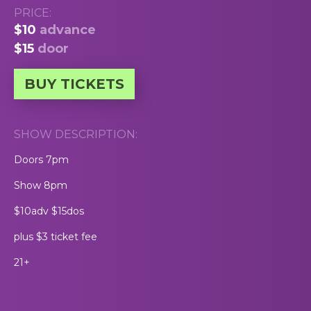
PRICE:
$10
advance
$15
door
BUY TICKETS
SHOW DESCRIPTION:
Doors 7pm
Show 8pm
$10adv $15dos
plus $3 ticket fee
21+