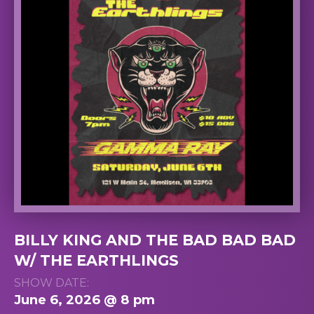
BILLY KING AND THE BAD BAD BAD
W/ THE EARTHLINGS
SHOW DATE:
June 6, 2026 @ 8 pm