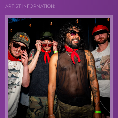
ARTIST INFORMATION: