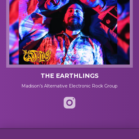
THE EARTHLINGS
Madison’s Alternative Electronic Rock Group