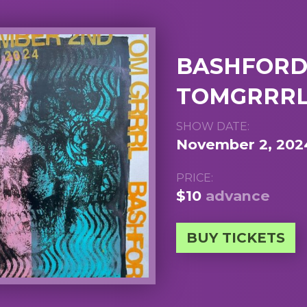
BASHFORD,
TOMGRRRL
SHOW DATE:
November 2, 202
PRICE:
$10
advance
BUY TICKETS