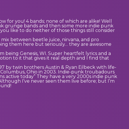
w for you! 4 bands; none of which are alike! Well
punk grunge bands and then some more indie punk
you like to do neither of those things still consider
a mix between beetle juice, nirvana, and pro
cribing them here but seriously… they are awesome
bum being Genesis, WI. Super heartfelt lyrics and a
ion to it that gives it real depth and I find that
7 by twin brothers Austin & Ryan Eilbeck with life-
to Columbus, Ohio in 2003. Indie-punk troubadours
ns active today” They have a very 2000s indie punk
Although I’ve never seen them live before; but I’m
sound!