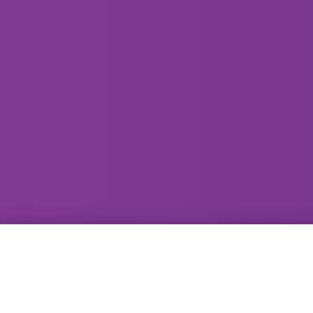
GammaRay Bar
121 West Main Street
Madison, WI 53703