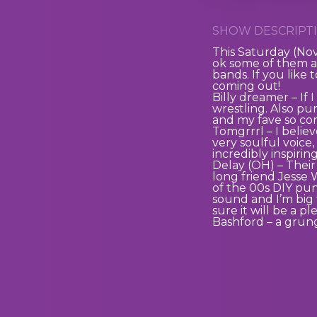
SHOW DESCRIPTI
This Saturday (N
ok some of them a
bands. If you like 
coming out!
Billy dreamer – If 
wrestling. Also pu
and my fave so co
Tomgrrrl – I believ
very soulful voice,
incredibly inspirin
Delay (OH) – Their
long friend Jesse 
of the 00s DIY pu
sound and I’m big 
sure it will be a p
Bashford – a gru