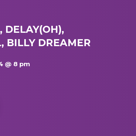
 DELAY(OH),
, BILLY DREAMER
4 @ 8 pm