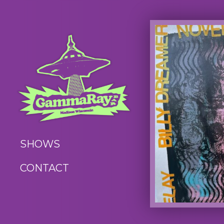
SHOWS
CONTACT