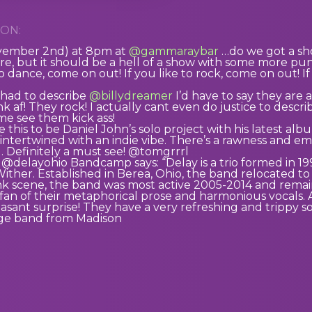
ON:
ovember 2nd) at 8pm at
@gammaraybar
…do we got a sho
re, but it should be a hell of a show with some more 
to dance, come on out! If you like to rock, come on out! If 
I had to describe
@billydreamer
I’d have to say they are 
nk af! They rock! I actually cant even do justice to des
me see them kick ass!
e this to be Daniel John’s solo project with his latest al
 intertwined with an indie vibe. There’s a rawness and emot
g. Definitely a must see! @tomgrrrl
 @delayohio Bandcamp says: “Delay is a trio formed in 199
Wither. Established in Berea, Ohio, the band relocated 
nk scene, the band was most active 2005-2014 and remai
fan of their metaphorical prose and harmonious vocals. 
leasant surprise! They have a very refreshing and trippy 
nge band from Madison