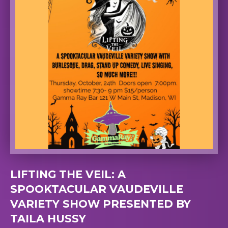
LIFTING THE VEIL: A
SPOOKTACULAR VAUDEVILLE
VARIETY SHOW PRESENTED BY
TAILA HUSSY