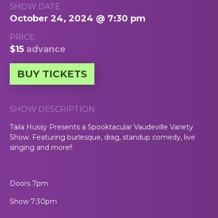
SHOW DATE:
October 24, 2024 @ 7:30 pm
PRICE:
$15
advance
BUY TICKETS
SHOW DESCRIPTION:
Taila Hussy Presents a Spooktacular Vaudeville Variety
Show. Featuring burlesque, drag, standup comedy, live
singing and more!!
Doors 7pm
Show 7:30pm