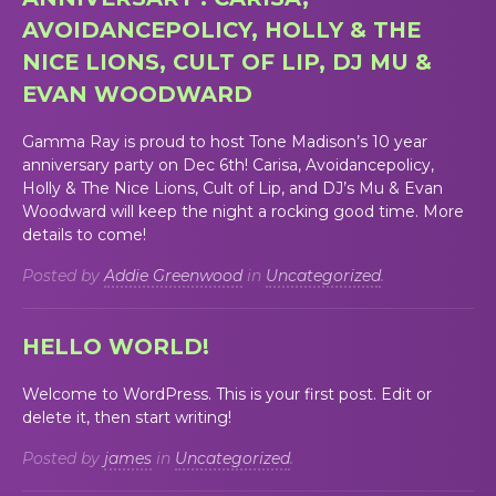
AVOIDANCEPOLICY, HOLLY & THE
NICE LIONS, CULT OF LIP, DJ MU &
EVAN WOODWARD
Gamma Ray is proud to host Tone Madison’s 10 year
anniversary party on Dec 6th! Carisa, Avoidancepolicy,
Holly & The Nice Lions, Cult of Lip, and DJ’s Mu & Evan
Woodward will keep the night a rocking good time. More
details to come!
Posted by
Addie Greenwood
in
Uncategorized
.
HELLO WORLD!
Welcome to WordPress. This is your first post. Edit or
delete it, then start writing!
Posted by
james
in
Uncategorized
.