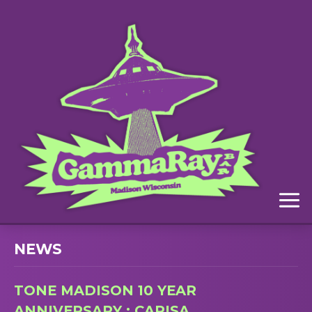
Menu
NEWS
TONE MADISON 10 YEAR
ANNIVERSARY : CARISA,