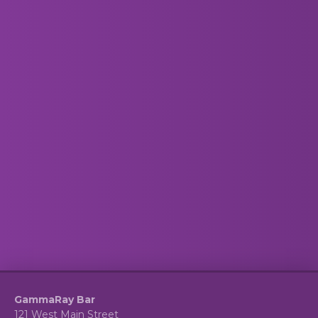
GammaRay Bar
121 West Main Street