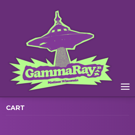
Menu
CART